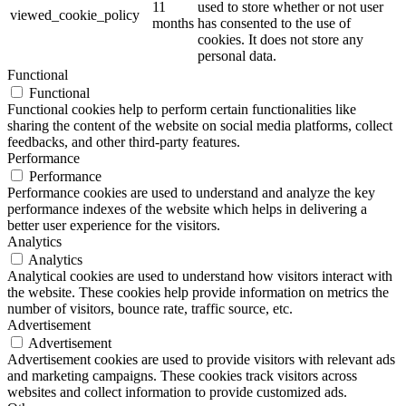
11
used to store whether or not user
viewed_cookie_policy
months
has consented to the use of
cookies. It does not store any
personal data.
Functional
Functional
Functional cookies help to perform certain functionalities like
sharing the content of the website on social media platforms, collect
feedbacks, and other third-party features.
Performance
Performance
Performance cookies are used to understand and analyze the key
performance indexes of the website which helps in delivering a
better user experience for the visitors.
Analytics
Analytics
Analytical cookies are used to understand how visitors interact with
the website. These cookies help provide information on metrics the
number of visitors, bounce rate, traffic source, etc.
Advertisement
Advertisement
Advertisement cookies are used to provide visitors with relevant ads
and marketing campaigns. These cookies track visitors across
websites and collect information to provide customized ads.