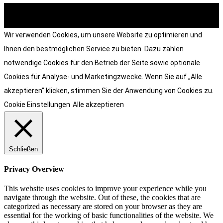
© heart and soul . grafik & design 2026
Wir verwenden Cookies, um unsere Website zu optimieren und
Ihnen den bestmöglichen Service zu bieten. Dazu zählen
notwendige Cookies für den Betrieb der Seite sowie optionale
Cookies für Analyse- und Marketingzwecke. Wenn Sie auf „Alle
akzeptieren" klicken, stimmen Sie der Anwendung von Cookies zu.
Cookie Einstellungen
Alle akzeptieren
Schließen
Privacy Overview
This website uses cookies to improve your experience while you
navigate through the website. Out of these, the cookies that are
categorized as necessary are stored on your browser as they are
essential for the working of basic functionalities of the website. We