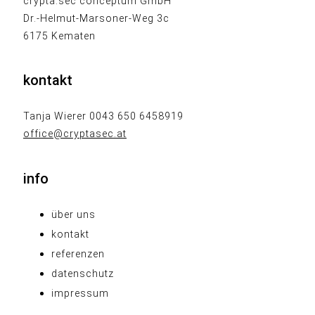
crypta.sec conceptum GmbH
Dr.-Helmut-Marsoner-Weg 3c
6175 Kematen
kontakt
Tanja Wierer 0043 650 6458919
office@cryptasec.at
info
über uns
kontakt
referenzen
datenschutz
impressum