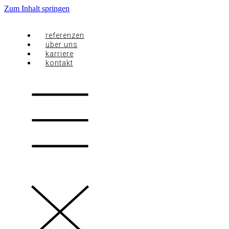
Zum Inhalt springen
referenzen
über uns
karriere
kontakt