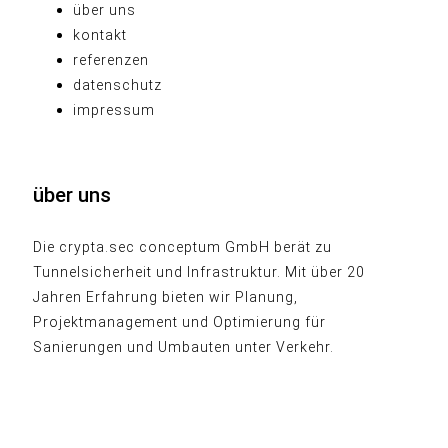
über uns
kontakt
referenzen
datenschutz
impressum
über uns
Die crypta.sec conceptum GmbH berät zu
Tunnelsicherheit und Infrastruktur. Mit über 20
Jahren Erfahrung bieten wir Planung,
Projektmanagement und Optimierung für
Sanierungen und Umbauten unter Verkehr.