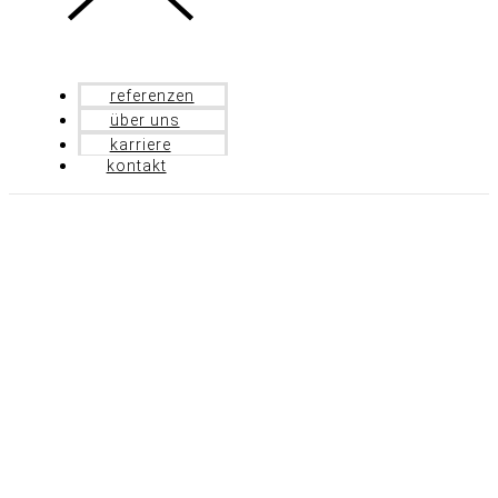
referenzen
über uns
karriere
kontakt