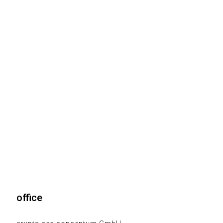
office