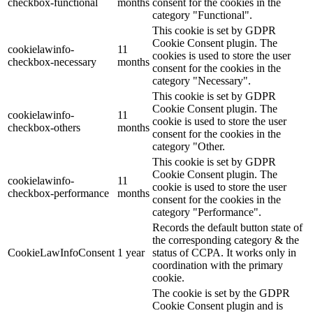
checkbox-functional
months
consent for the cookies in the
category "Functional".
This cookie is set by GDPR
Cookie Consent plugin. The
cookielawinfo-
11
cookies is used to store the user
checkbox-necessary
months
consent for the cookies in the
category "Necessary".
This cookie is set by GDPR
Cookie Consent plugin. The
cookielawinfo-
11
cookie is used to store the user
checkbox-others
months
consent for the cookies in the
category "Other.
This cookie is set by GDPR
Cookie Consent plugin. The
cookielawinfo-
11
cookie is used to store the user
checkbox-performance
months
consent for the cookies in the
category "Performance".
Records the default button state of
the corresponding category & the
CookieLawInfoConsent
1 year
status of CCPA. It works only in
coordination with the primary
cookie.
The cookie is set by the GDPR
Cookie Consent plugin and is