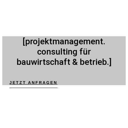
[projektmanagement.
consulting für
bauwirtschaft & betrieb.]
JETZT ANFRAGEN