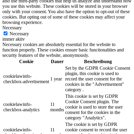
also use third-party cookies that help us analyze and understand how
you use this website. These cookies will be stored in your browser
only with your consent. You also have the option to opt-out of these
cookies. But opting out of some of these cookies may affect your
browsing experience.
Necessary
Necessary
immer aktiv
Necessary cookies are absolutely essential for the website to
function properly. These cookies ensure basic functionalities and
security features of the website, anonymously.
Cookie
Dauer
Beschreibung
Set by the GDPR Cookie Consent
plugin, this cookie is used to
cookielawinfo-
1 year
record the user consent for the
checkbox-advertisement
cookies in the "Advertisement"
category .
This cookie is set by GDPR
Cookie Consent plugin. The
cookielawinfo-
11
cookie is used to store the user
checkbox-analytics
months
consent for the cookies in the
category "Analytics".
The cookie is set by GDPR
cookielawinfo-
11
cookie consent to record the user