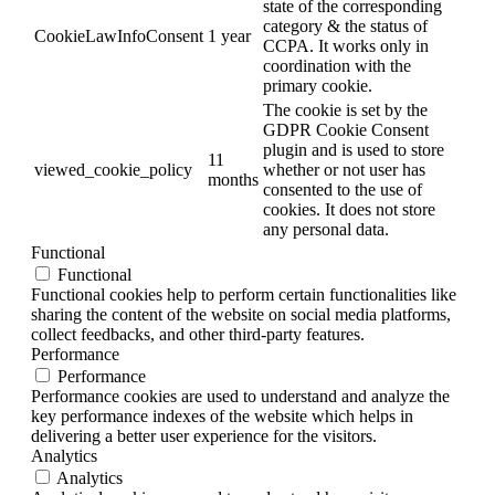
state of the corresponding
category & the status of
CookieLawInfoConsent
1 year
CCPA. It works only in
coordination with the
primary cookie.
The cookie is set by the
GDPR Cookie Consent
plugin and is used to store
11
viewed_cookie_policy
whether or not user has
months
consented to the use of
cookies. It does not store
any personal data.
Functional
Functional
Functional cookies help to perform certain functionalities like
sharing the content of the website on social media platforms,
collect feedbacks, and other third-party features.
Performance
Performance
Performance cookies are used to understand and analyze the
key performance indexes of the website which helps in
delivering a better user experience for the visitors.
Analytics
Analytics