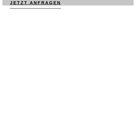
JETZT ANFRAGEN