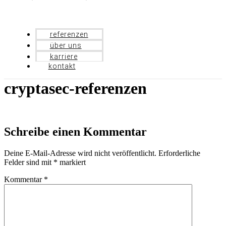
referenzen
über uns
karriere
kontakt
cryptasec-referenzen
Schreibe einen Kommentar
Deine E-Mail-Adresse wird nicht veröffentlicht.
Erforderliche
Felder sind mit
*
markiert
Kommentar
*