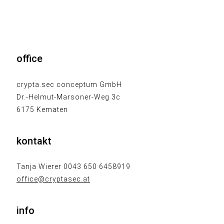
office
crypta.sec conceptum GmbH
Dr.-Helmut-Marsoner-Weg 3c
6175 Kematen
kontakt
Tanja Wierer 0043 650 6458919
office@cryptasec.at
info