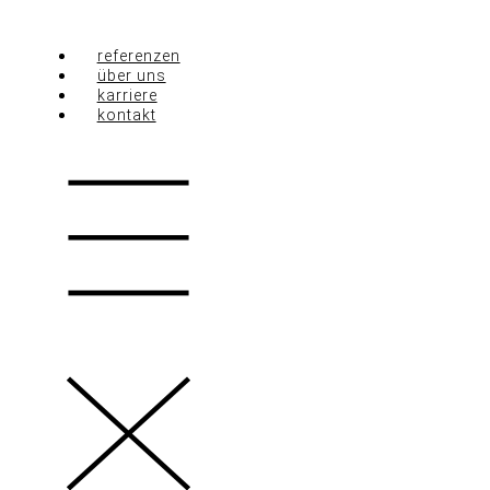
Zum
Inhalt
springen
referenzen
über uns
karriere
kontakt