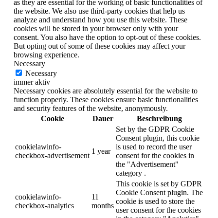
as they are essential for the working of basic functionalities of
the website. We also use third-party cookies that help us
analyze and understand how you use this website. These
cookies will be stored in your browser only with your
consent. You also have the option to opt-out of these cookies.
But opting out of some of these cookies may affect your
browsing experience.
Necessary
Necessary
immer aktiv
Necessary cookies are absolutely essential for the website to
function properly. These cookies ensure basic functionalities
and security features of the website, anonymously.
Cookie
Dauer
Beschreibung
Set by the GDPR Cookie
Consent plugin, this cookie
cookielawinfo-
is used to record the user
1 year
checkbox-advertisement
consent for the cookies in
the "Advertisement"
category .
This cookie is set by GDPR
Cookie Consent plugin. The
cookielawinfo-
11
cookie is used to store the
checkbox-analytics
months
user consent for the cookies