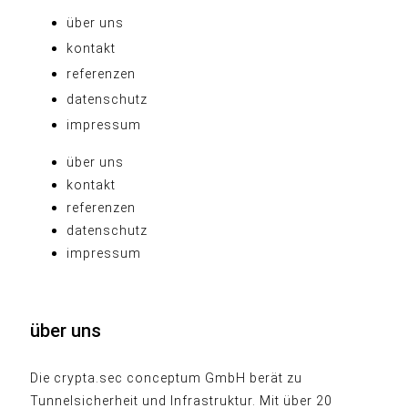
über uns
kontakt
referenzen
datenschutz
impressum
über uns
kontakt
referenzen
datenschutz
impressum
über uns
Die crypta.sec conceptum GmbH berät zu
Tunnelsicherheit und Infrastruktur. Mit über 20