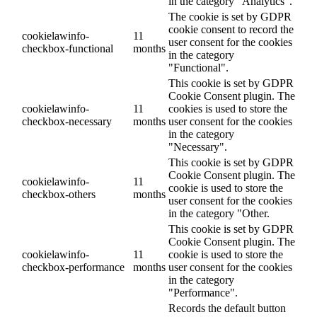
in the category "Analytics".
The cookie is set by GDPR
cookie consent to record the
cookielawinfo-
11
user consent for the cookies
checkbox-functional
months
in the category
"Functional".
This cookie is set by GDPR
Cookie Consent plugin. The
cookielawinfo-
11
cookies is used to store the
checkbox-necessary
months
user consent for the cookies
in the category
"Necessary".
This cookie is set by GDPR
Cookie Consent plugin. The
cookielawinfo-
11
cookie is used to store the
checkbox-others
months
user consent for the cookies
in the category "Other.
This cookie is set by GDPR
Cookie Consent plugin. The
cookielawinfo-
11
cookie is used to store the
checkbox-performance
months
user consent for the cookies
in the category
"Performance".
Records the default button