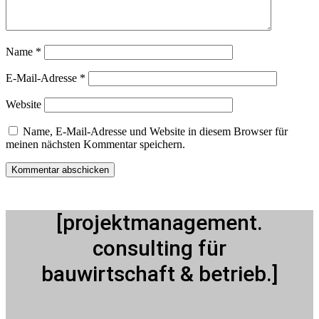
Name
*
E-Mail-Adresse
*
Website
Name, E-Mail-Adresse und Website in diesem Browser für
meinen nächsten Kommentar speichern.
[projektmanagement.
consulting für
bauwirtschaft & betrieb.]