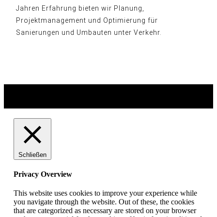
Jahren Erfahrung bieten wir Planung,
Projektmanagement und Optimierung für
Sanierungen und Umbauten unter Verkehr.
© heart and soul . grafik & design 2026
Schließen
Privacy Overview
This website uses cookies to improve your experience while
you navigate through the website. Out of these, the cookies
that are categorized as necessary are stored on your browser