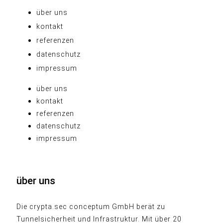
über uns
kontakt
referenzen
datenschutz
impressum
über uns
kontakt
referenzen
datenschutz
impressum
über uns
Die crypta.sec conceptum GmbH berät zu
Tunnelsicherheit und Infrastruktur. Mit über 20