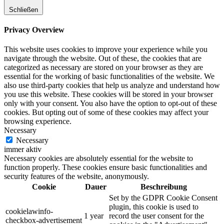
Schließen
Privacy Overview
This website uses cookies to improve your experience while you
navigate through the website. Out of these, the cookies that are
categorized as necessary are stored on your browser as they are
essential for the working of basic functionalities of the website. We
also use third-party cookies that help us analyze and understand how
you use this website. These cookies will be stored in your browser
only with your consent. You also have the option to opt-out of these
cookies. But opting out of some of these cookies may affect your
browsing experience.
Necessary
Necessary
immer aktiv
Necessary cookies are absolutely essential for the website to
function properly. These cookies ensure basic functionalities and
security features of the website, anonymously.
Cookie
Dauer
Beschreibung
Set by the GDPR Cookie Consent
plugin, this cookie is used to
cookielawinfo-
1 year
record the user consent for the
checkbox-advertisement