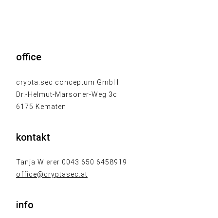
office
crypta.sec conceptum GmbH
Dr.-Helmut-Marsoner-Weg 3c
6175 Kematen
kontakt
Tanja Wierer 0043 650 6458919
office@cryptasec.at
info