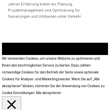
Jahren Erfahrung bieten wir Planung,
Projektmanagement und Optimierung für
Sanierungen und Umbauten unter Verkehr.
© heart and soul . grafik & design 2026
Wir verwenden Cookies, um unsere Website zu optimieren und
Ihnen den bestmöglichen Service zu bieten. Dazu zählen
notwendige Cookies für den Betrieb der Seite sowie optionale
Cookies für Analyse- und Marketingzwecke. Wenn Sie auf „Alle
akzeptieren" klicken, stimmen Sie der Anwendung von Cookies zu.
Cookie Einstellungen
Alle akzeptieren