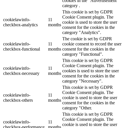
cookies in the "Advertisement"
category .
This cookie is set by GDPR
Cookie Consent plugin. The
cookielawinfo-
11
cookie is used to store the user
checkbox-analytics
months
consent for the cookies in the
category "Analytics".
The cookie is set by GDPR
cookielawinfo-
11
cookie consent to record the user
checkbox-functional
months
consent for the cookies in the
category "Functional".
This cookie is set by GDPR
Cookie Consent plugin. The
cookielawinfo-
11
cookies is used to store the user
checkbox-necessary
months
consent for the cookies in the
category "Necessary".
This cookie is set by GDPR
Cookie Consent plugin. The
cookielawinfo-
11
cookie is used to store the user
checkbox-others
months
consent for the cookies in the
category "Other.
This cookie is set by GDPR
Cookie Consent plugin. The
cookielawinfo-
11
cookie is used to store the user
checkbox-performance
months