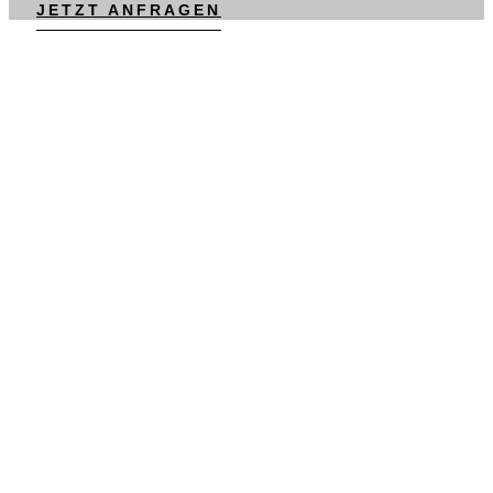
JETZT ANFRAGEN