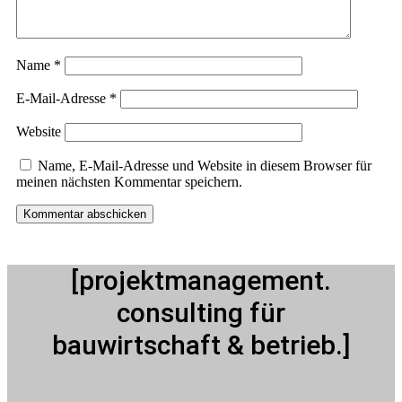
Name
*
E-Mail-Adresse
*
Website
Name, E-Mail-Adresse und Website in diesem Browser für
meinen nächsten Kommentar speichern.
[projektmanagement.
consulting für
bauwirtschaft & betrieb.]