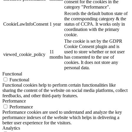
consent for the cookies in the
category "Performance".
Records the default button state of
the corresponding category & the
CookieLawInfoConsent
1 year
status of CCPA. It works only in
coordination with the primary
cookie.
The cookie is set by the GDPR
Cookie Consent plugin and is
11
used to store whether or not user
viewed_cookie_policy
months
has consented to the use of
cookies. It does not store any
personal data.
Functional
Functional
Functional cookies help to perform certain functionalities like
sharing the content of the website on social media platforms, collect
feedbacks, and other third-party features.
Performance
Performance
Performance cookies are used to understand and analyze the key
performance indexes of the website which helps in delivering a
better user experience for the visitors.
Analytics