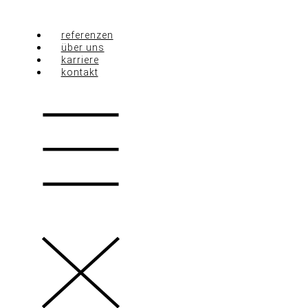
Zum
Inhalt
referenzen
springen
über uns
karriere
kontakt