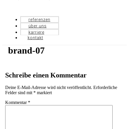
referenzen
über uns
karriere
kontakt
brand-07
Schreibe einen Kommentar
Deine E-Mail-Adresse wird nicht veröffentlicht.
Erforderliche
Felder sind mit
*
markiert
Kommentar
*